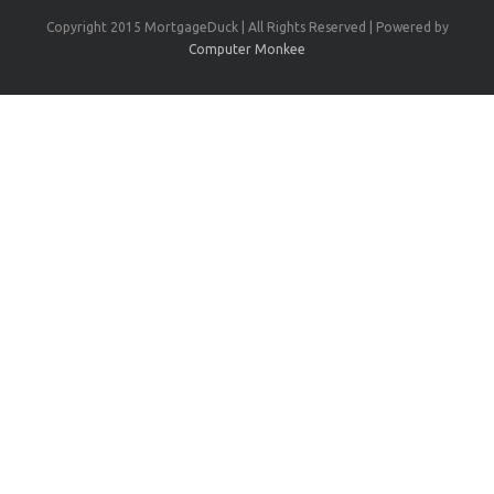
Copyright 2015 MortgageDuck | All Rights Reserved | Powered by
Computer Monkee