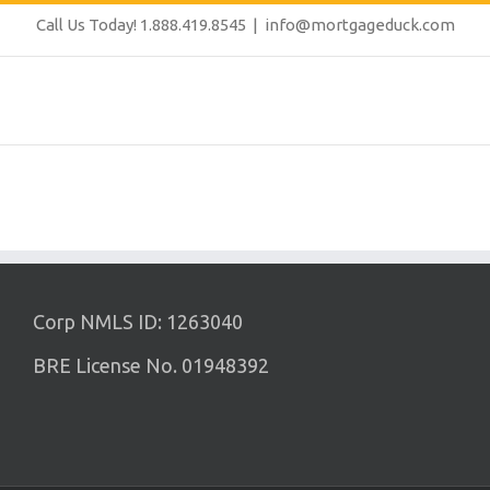
Call Us Today! 1.888.419.8545
|
info@mortgageduck.com
Corp NMLS ID: 1263040
BRE License No. 01948392