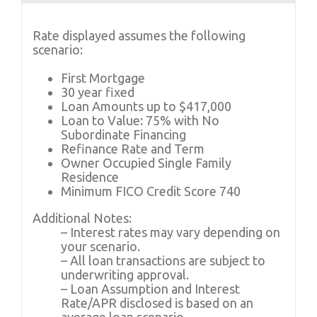
Rate displayed assumes the following
scenario:
First Mortgage
30 year fixed
Loan Amounts up to $417,000
Loan to Value: 75% with No
Subordinate Financing
Refinance Rate and Term
Owner Occupied Single Family
Residence
Minimum FICO Credit Score 740
Additional Notes:
– Interest rates may vary depending on
your scenario.
– All loan transactions are subject to
underwriting approval.
– Loan Assumption and Interest
Rate/APR disclosed is based on an