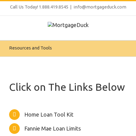
Call Us Today! 1.888.419.8545
|
info@mortgageduck.com
Resources and Tools
Click on The Links Below
Home Loan Tool Kit
Fannie Mae Loan Limits