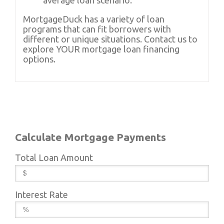
average loan scenario.
MortgageDuck has a variety of loan
programs that can fit borrowers with
different or unique situations. Contact us to
explore YOUR mortgage loan financing
options.
Calculate Mortgage Payments
Total Loan Amount
Interest Rate