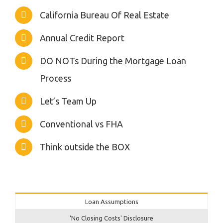
California Bureau Of Real Estate
Annual Credit Report
DO NOTs During the Mortgage Loan
Process
Let’s Team Up
Conventional vs FHA
Think outside the BOX
Loan Assumptions
'No Closing Costs' Disclosure