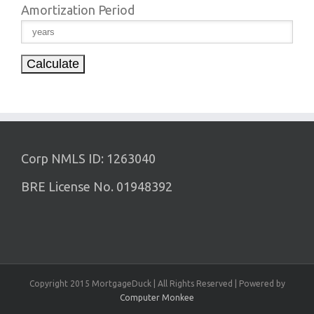
Amortization Period
Corp NMLS ID: 1263040
BRE License No. 01948392
Copyright 2015 MortgageDuck | All Rights Reserved | Powered by
Computer Monkee