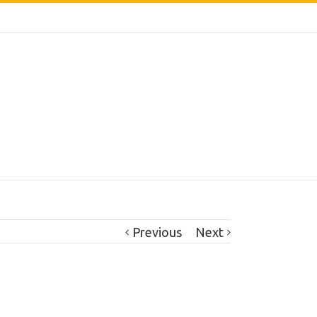
Previous
Next