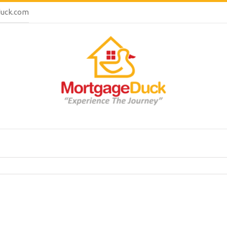
uck.com