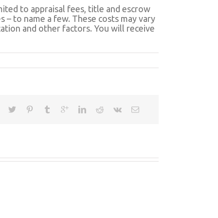
ited to appraisal fees, title and escrow
fees – to name a few. These costs may vary
tion and other factors. You will receive