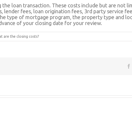
 the loan transaction. These costs include but are not lim
s, lender fees, loan origination fees, 3rd party service 
the type of mortgage program, the property type and loca
advance of your closing date for your review.
 are the closing costs?