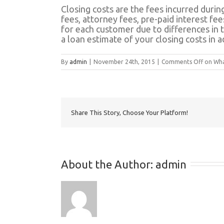
Closing costs are the fees incurred during
fees, attorney fees, pre-paid interest fee
for each customer due to differences in 
a loan estimate of your closing costs in 
By
admin
|
November 24th, 2015
|
Comments Off
on What
Share This Story, Choose Your Platform!
About the Author: 
admin