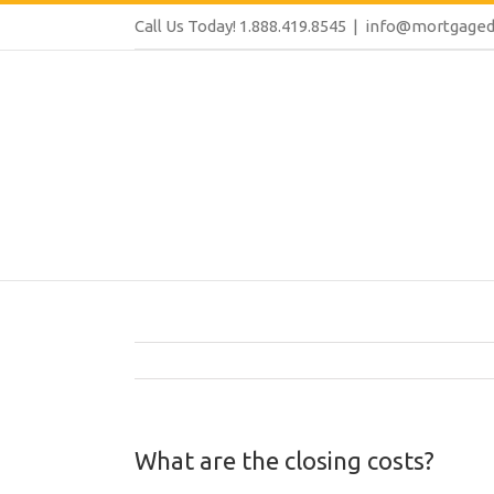
Call Us Today! 1.888.419.8545
|
info@mortgaged
What are the closing costs?