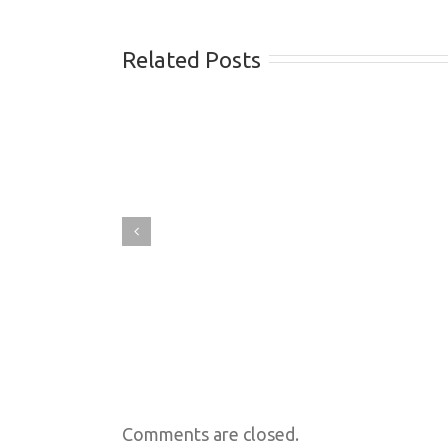
Related Posts
Comments are closed.